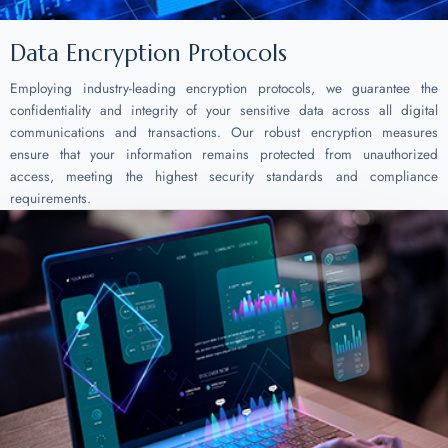
Data Encryption Protocols
Employing industry-leading encryption protocols, we guarantee the
confidentiality and integrity of your sensitive data across all digital
communications and transactions. Our robust encryption measures
ensure that your information remains protected from unauthorized
access, meeting the highest security standards and compliance
requirements.