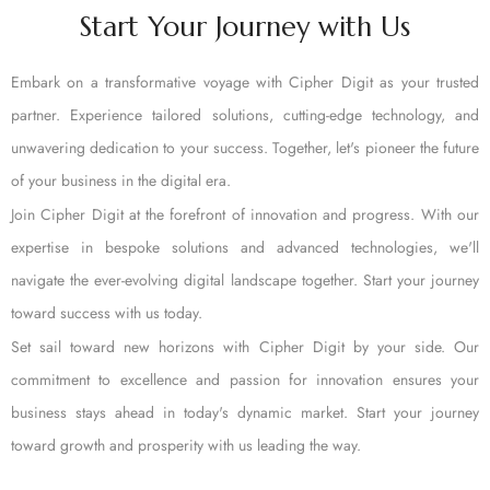
Start Your Journey with Us
Embark on a transformative voyage with Cipher Digit as your trusted
partner. Experience tailored solutions, cutting-edge technology, and
unwavering dedication to your success. Together, let's pioneer the future
of your business in the digital era.
Join Cipher Digit at the forefront of innovation and progress. With our
expertise in bespoke solutions and advanced technologies, we'll
navigate the ever-evolving digital landscape together. Start your journey
toward success with us today.
Set sail toward new horizons with Cipher Digit by your side. Our
commitment to excellence and passion for innovation ensures your
business stays ahead in today's dynamic market. Start your journey
toward growth and prosperity with us leading the way.