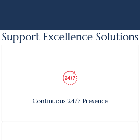
edge protection.
Support Excellence Solutions
Continuous 24/7 Presence