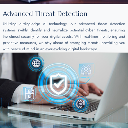
Advanced Threat Detection
Utilizing cutting-edge AI technology, our advanced threat detection
systems swiftly identify and neutralize potential cyber threats, ensuring
the utmost security for your digital assets. With real-time monitoring and
proactive measures, we stay ahead of emerging threats, providing you
with peace of mind in an ever-evolving digital landscape.