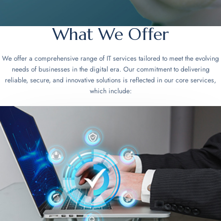
What We Offer
We offer a comprehensive range of IT services tailored to meet the evolving
needs of businesses in the digital era. Our commitment to delivering
reliable, secure, and innovative solutions is reflected in our core services,
which include: