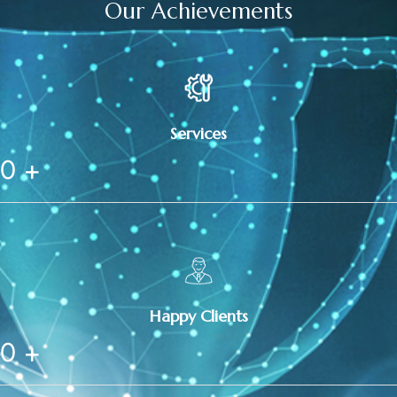
Our Achievements
Services
0
+
Happy Clients
0
+