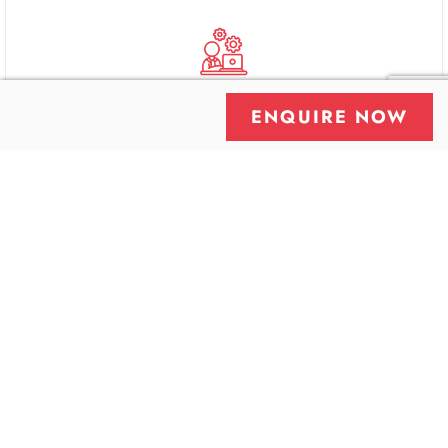
ENQUIRE NOW
Skilled Professionals
Proactive Monitoring