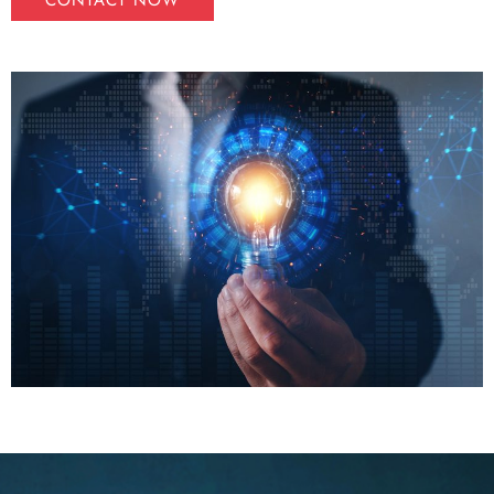
CONTACT NOW