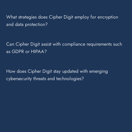
What strategies does Cipher Digit employ for encryption
and data protection?
Can Cipher Digit assist with compliance requirements such
as GDPR or HIPAA?
How does Cipher Digit stay updated with emerging
cybersecurity threats and technologies?
Cipher Digit employs a multi-layered approach to cybersecurity,
including robust firewalls, intrusion detection systems, encryption
protocols, and regular security audits to ensure comprehensive
protection of digital assets.
Our threat detection and response services utilize advanced AI-