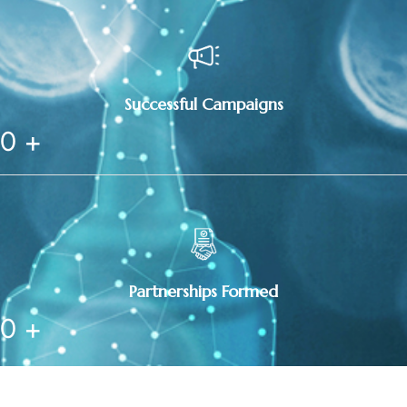
Successful Campaigns
0
+
Partnerships Formed
0
+