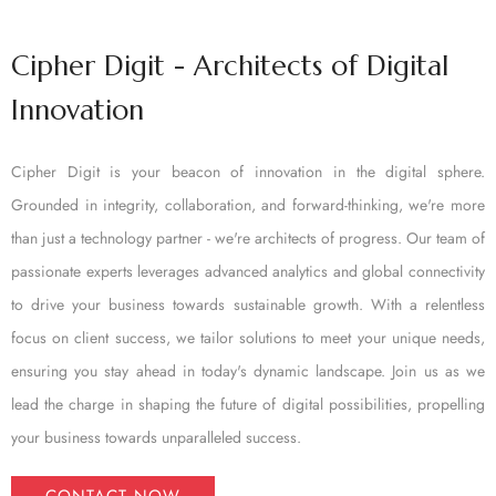
Cipher Digit - Architects of Digital
Innovation
Cipher Digit is your beacon of innovation in the digital sphere.
Grounded in integrity, collaboration, and forward-thinking, we're more
than just a technology partner - we're architects of progress. Our team of
passionate experts leverages advanced analytics and global connectivity
to drive your business towards sustainable growth. With a relentless
focus on client success, we tailor solutions to meet your unique needs,
ensuring you stay ahead in today's dynamic landscape. Join us as we
lead the charge in shaping the future of digital possibilities, propelling
your business towards unparalleled success.