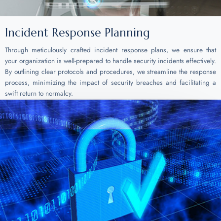
Incident Response Planning
Through meticulously crafted incident response plans, we ensure that
your organization is well-prepared to handle security incidents effectively.
By outlining clear protocols and procedures, we streamline the response
process, minimizing the impact of security breaches and facilitating a
swift return to normalcy.