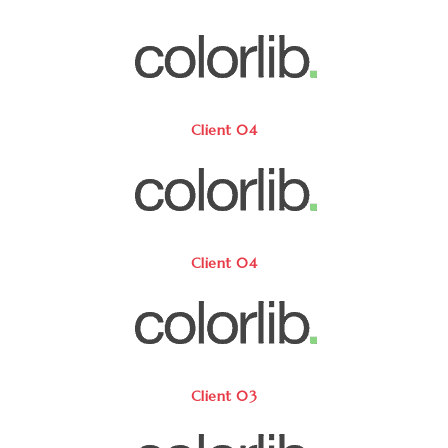
Client 04
Client 04
Client 03