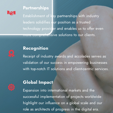
Partnerships
Establishment of key partnerships with industry
leaders solidifies our position as a trusted
technology provider and enables us to offer even
more comprehensive solutions to our clients.
Recognition
Receipt of industry awards and accolades serves as
validation of our success in empowering businesses
with top-notch IT solutions and client-centric services.
Global Impact
Expansion into international markets and the
successful implementation of projects worldwide
highlight our influence on a global scale and our
role as architects of progress in the digital era.