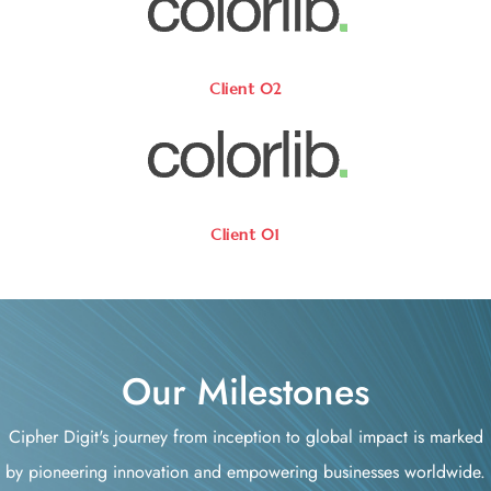
Client 02
Client 01
Our Milestones
Cipher Digit's journey from inception to global impact is marked
by pioneering innovation and empowering businesses worldwide.