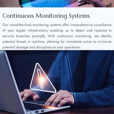
Continuous Monitoring Systems
Our round-the-clock monitoring systems offer comprehensive surveillance
of your digital infrastructure, enabling us to detect and respond to
security breaches promptly. With continuous monitoring, we identify
potential threats in real-time, allowing for immediate action to minimize
potential damage and disruptions to your operations.