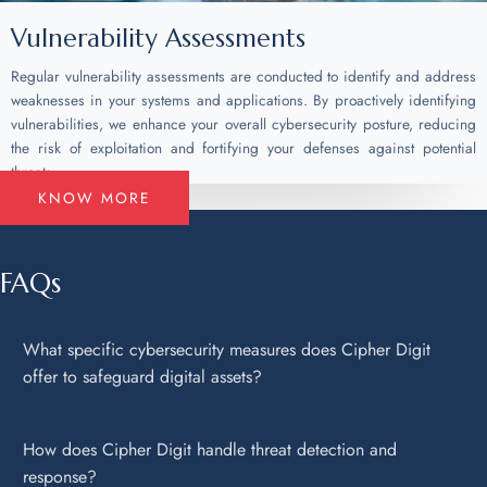
Vulnerability Assessments
Regular vulnerability assessments are conducted to identify and address
weaknesses in your systems and applications. By proactively identifying
vulnerabilities, we enhance your overall cybersecurity posture, reducing
the risk of exploitation and fortifying your defenses against potential
threats.
KNOW MORE
FAQs
What specific cybersecurity measures does Cipher Digit
offer to safeguard digital assets?
How does Cipher Digit handle threat detection and
response?