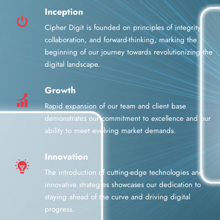
Inception
Cipher Digit is founded on principles of integrity,
collaboration, and forward-thinking, marking the
beginning of our journey towards revolutionizing the
digital landscape.
Growth
Rapid expansion of our team and client base
demonstrates our commitment to excellence and our
ability to meet evolving market demands.
Innovation
The introduction of cutting-edge technologies and
innovative strategies showcases our dedication to
staying ahead of the curve and driving digital
progress.